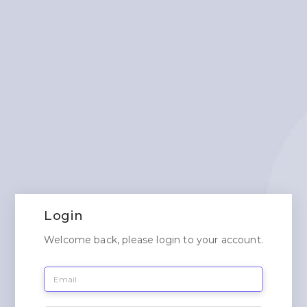
Login
Welcome back, please login to your account.