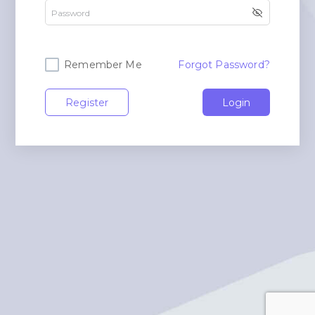
Remember Me
Forgot Password?
Register
Login